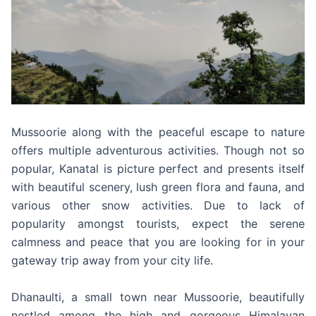
Mussoorie along with the peaceful escape to nature
offers multiple adventurous activities. Though not so
popular, Kanatal is picture perfect and presents itself
with beautiful scenery, lush green flora and fauna, and
various other snow activities. Due to lack of
popularity amongst tourists, expect the serene
calmness and peace that you are looking for in your
gateway trip away from your city life.
Dhanaulti, a small town near Mussoorie, beautifully
nestled among the high and gorgeous Himalayan