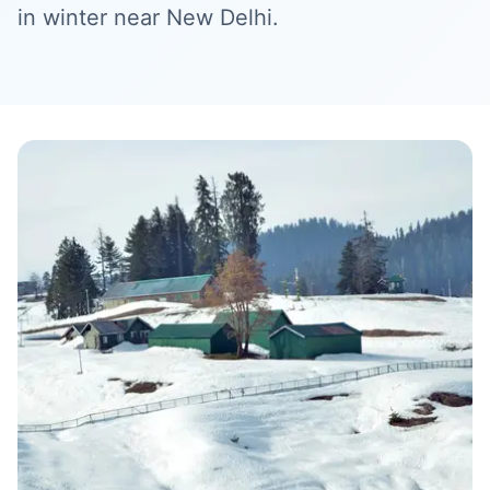
in winter near New Delhi.