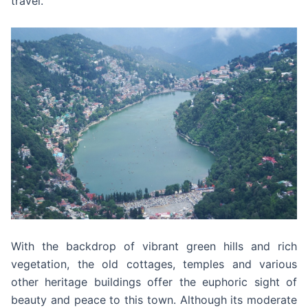
travel.
With the backdrop of vibrant green hills and rich
vegetation, the old cottages, temples and various
other heritage buildings offer the euphoric sight of
beauty and peace to this town. Although its moderate