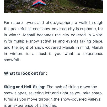
For nature lovers and photographers, a walk through
the peaceful serene snow-covered city is euphoric, for
in winter- Manali becomes the city covered in white.
With multiple snow activities and events taking place,
and the sight of snow-covered Manali in mind, Manali
in winters is a must if you want to experience
snowfall.
What to look out for :
Skiing and Heli-Skiing:
The rush of skiing down the
snow slopes, severing left and right as you take sharp
turns as you move through the snow-covered valleys
is an experience of a lifetime.