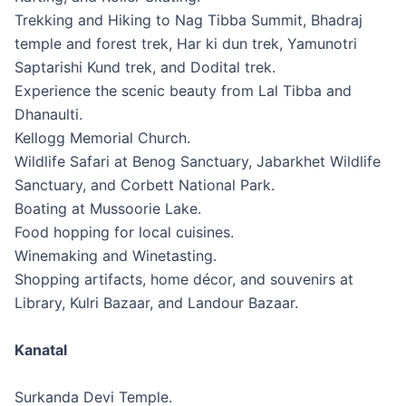
Trekking and Hiking to Nag Tibba Summit, Bhadraj
temple and forest trek, Har ki dun trek, Yamunotri
Saptarishi Kund trek, and Dodital trek.
Experience the scenic beauty from Lal Tibba and
Dhanaulti.
Kellogg Memorial Church.
Wildlife Safari at Benog Sanctuary, Jabarkhet Wildlife
Sanctuary, and Corbett National Park.
Boating at Mussoorie Lake.
Food hopping for local cuisines.
Winemaking and Winetasting.
Shopping artifacts, home décor, and souvenirs at
Library, Kulri Bazaar, and Landour Bazaar.
Kanatal
Surkanda Devi Temple.