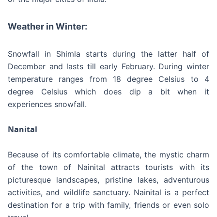
Weather in Winter:
Snowfall in Shimla starts during the latter half of
December and lasts till early February. During winter
temperature ranges from 18 degree Celsius to 4
degree Celsius which does dip a bit when it
experiences snowfall.
Nanital
Because of its comfortable climate, the mystic charm
of the town of Nainital attracts tourists with its
picturesque landscapes, pristine lakes, adventurous
activities, and wildlife sanctuary. Nainital is a perfect
destination for a trip with family, friends or even solo