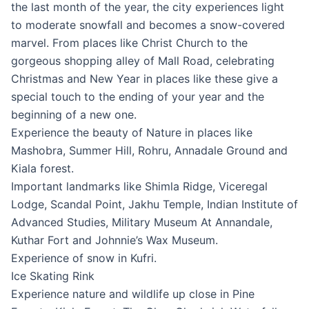
the last month of the year, the city experiences light
to moderate snowfall and becomes a snow-covered
marvel. From places like Christ Church to the
gorgeous shopping alley of Mall Road, celebrating
Christmas and New Year in places like these give a
special touch to the ending of your year and the
beginning of a new one.
Experience the beauty of Nature in places like
Mashobra, Summer Hill, Rohru, Annadale Ground and
Kiala forest.
Important landmarks like Shimla Ridge, Viceregal
Lodge, Scandal Point, Jakhu Temple, Indian Institute of
Advanced Studies, Military Museum At Annandale,
Kuthar Fort and Johnnie’s Wax Museum.
Experience of snow in Kufri.
Ice Skating Rink
Experience nature and wildlife up close in Pine