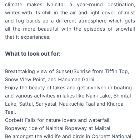
climate makes Nainital a year-round destination,
winter with its chill in the air and light cover of mist
and fog builds up a different atmosphere which gets
all the more beautiful with the episodes of snowfall
that it experiences.
What to look out for:
Breathtaking view of Sunset/Sunrise from Tiffin Top,
Snow View Point, and Hanuman Garhi.
Enjoy the beauty of lakes and get involved in boating
and various activities in lakes like Naini Lake, Bhimtal
Lake, Sattal, Sariyatal, Naukuchia Taal and Khurpa
Taal.
Corbett Falls for nature lovers and waterfall.
Ropeway ride of Nainital Ropeway at Malital.
Be amongst the wildlife and birds in Corbett National