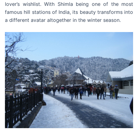
lover’s wishlist. With Shimla being one of the most
famous hill stations of India, its beauty transforms into
a different avatar altogether in the winter season.