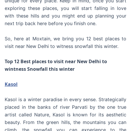
unique for every place. Keep in mind, once you start
exploring these places, you will start falling in love
with these hills and you might end up planning your
next trip back here before you finish one.
So, here at Moxtain, we bring you 12 best places to
visit near New Delhi to witness snowfall this winter.
Top 12 Best places to visit near New Delhi to
wintness Snowfall this winter
Kasol
Kasol is a winter paradise in every sense. Strategically
placed in the banks of river Parvati by the one true
artist called Nature, Kasol is known for its aesthetic
beauty. From the green hills, the mountains you can
climb, the snowfall you can experience to the