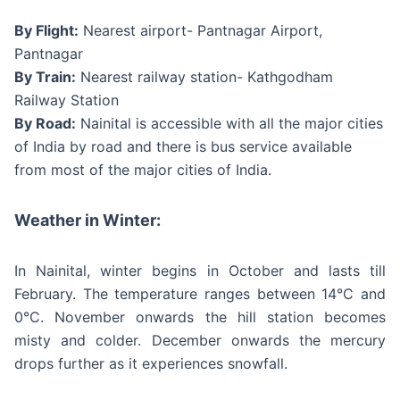
By Flight:
Nearest airport- Pantnagar Airport,
Pantnagar
By Train:
Nearest railway station- Kathgodham
Railway Station
By Road:
Nainital is accessible with all the major cities
of India by road and there is bus service available
from most of the major cities of India.
Weather in Winter:
In Nainital, winter begins in October and lasts till
February. The temperature ranges between 14°C and
0°C. November onwards the hill station becomes
misty and colder. December onwards the mercury
drops further as it experiences snowfall.