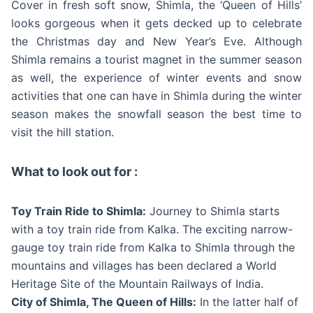
Cover in fresh soft snow, Shimla, the ‘Queen of Hills’
looks gorgeous when it gets decked up to celebrate
the Christmas day and New Year’s Eve. Although
Shimla remains a tourist magnet in the summer season
as well, the experience of winter events and snow
activities that one can have in Shimla during the winter
season makes the snowfall season the best time to
visit the hill station.
What to look out for :
Toy Train Ride to Shimla:
Journey to Shimla starts
with a toy train ride from Kalka. The exciting narrow-
gauge toy train ride from Kalka to Shimla through the
mountains and villages has been declared a World
Heritage Site of the Mountain Railways of India.
City of Shimla, The Queen of Hills:
In the latter half of