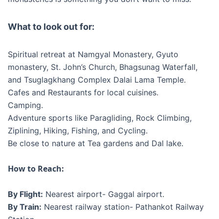
What to look out for:
Spiritual retreat at Namgyal Monastery, Gyuto
monastery, St. John’s Church, Bhagsunag Waterfall,
and Tsuglagkhang Complex Dalai Lama Temple.
Cafes and Restaurants for local cuisines.
Camping.
Adventure sports like Paragliding, Rock Climbing,
Ziplining, Hiking, Fishing, and Cycling.
Be close to nature at Tea gardens and Dal lake.
How to Reach:
By Flight:
Nearest airport- Gaggal airport.
By Train:
Nearest railway station- Pathankot Railway