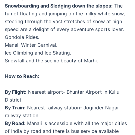
Snowboarding and Sledging down the slopes:
The
fun of floating and jumping on the milky white snow,
steering through the vast stretches of snow at high
speed are a delight of every adventure sports lover.
Gondola Rides.
Manali Winter Carnival.
Ice Climbing and Ice Skating.
Snowfall and the scenic beauty of Marhi.
How to Reach:
By Flight:
Nearest airport- Bhuntar Airport in Kullu
District.
By Train:
Nearest railway station- Joginder Nagar
railway station.
By Road:
Manali is accessible with all the major cities
of India by road and there is bus service available