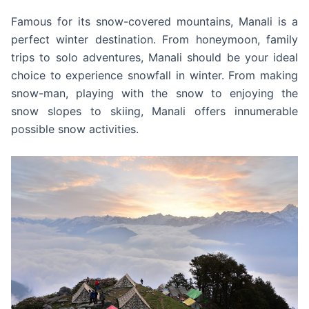
Famous for its snow-covered mountains, Manali is a
perfect winter destination. From honeymoon, family
trips to solo adventures, Manali should be your ideal
choice to experience snowfall in winter. From making
snow-man, playing with the snow to enjoying the
snow slopes to skiing, Manali offers innumerable
possible snow activities.