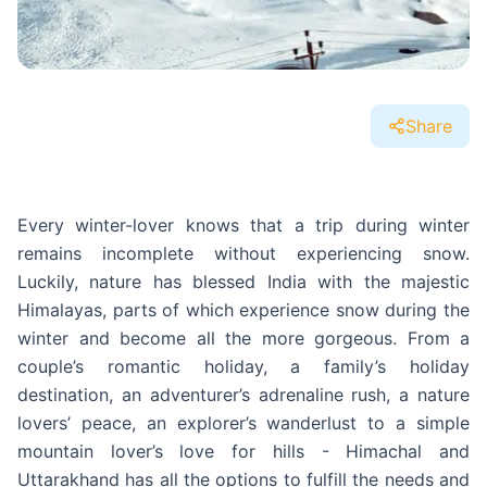
Share
Every winter-lover knows that a trip during winter
remains incomplete without experiencing snow.
Luckily, nature has blessed India with the majestic
Himalayas, parts of which experience snow during the
winter and become all the more gorgeous. From a
couple’s romantic holiday, a family’s holiday
destination, an adventurer’s adrenaline rush, a nature
lovers’ peace, an explorer’s wanderlust to a simple
mountain lover’s love for hills - Himachal and
Uttarakhand has all the options to fulfill the needs and