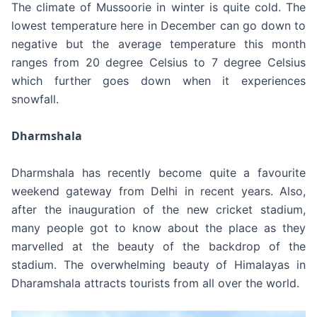
The climate of Mussoorie in winter is quite cold. The
lowest temperature here in December can go down to
negative but the average temperature this month
ranges from 20 degree Celsius to 7 degree Celsius
which further goes down when it experiences
snowfall.
Dharmshala
Dharmshala has recently become quite a favourite
weekend gateway from Delhi in recent years. Also,
after the inauguration of the new cricket stadium,
many people got to know about the place as they
marvelled at the beauty of the backdrop of the
stadium. The overwhelming beauty of Himalayas in
Dharamshala attracts tourists from all over the world.