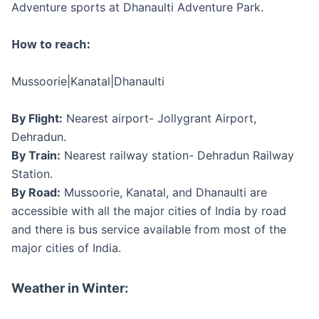
Adventure sports at Dhanaulti Adventure Park.
How to reach:
Mussoorie|Kanatal|Dhanaulti
By Flight:
Nearest airport- Jollygrant Airport,
Dehradun.
By Train:
Nearest railway station- Dehradun Railway
Station.
By Road:
Mussoorie, Kanatal, and Dhanaulti are
accessible with all the major cities of India by road
and there is bus service available from most of the
major cities of India.
Weather in Winter: