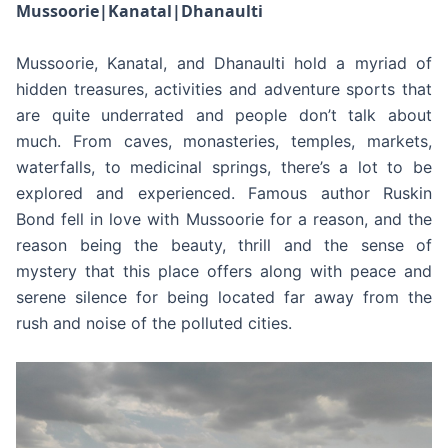
Mussoorie|Kanatal|Dhanaulti
Mussoorie, Kanatal, and Dhanaulti hold a myriad of
hidden treasures, activities and adventure sports that
are quite underrated and people don’t talk about
much. From caves, monasteries, temples, markets,
waterfalls, to medicinal springs, there’s a lot to be
explored and experienced. Famous author Ruskin
Bond fell in love with Mussoorie for a reason, and the
reason being the beauty, thrill and the sense of
mystery that this place offers along with peace and
serene silence for being located far away from the
rush and noise of the polluted cities.