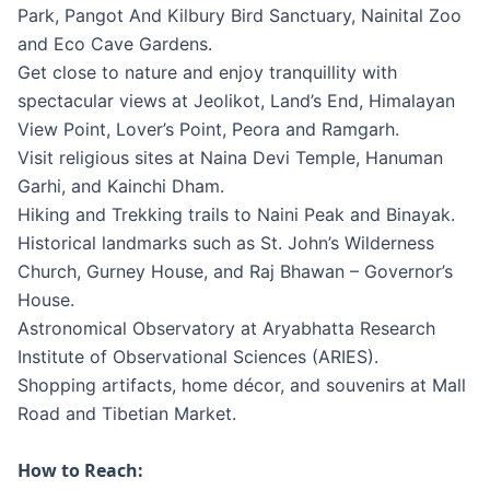
Park, Pangot And Kilbury Bird Sanctuary, Nainital Zoo
and Eco Cave Gardens.
Get close to nature and enjoy tranquillity with
spectacular views at Jeolikot, Land’s End, Himalayan
View Point, Lover’s Point, Peora and Ramgarh.
Visit religious sites at Naina Devi Temple, Hanuman
Garhi, and Kainchi Dham.
Hiking and Trekking trails to Naini Peak and Binayak.
Historical landmarks such as St. John’s Wilderness
Church, Gurney House, and Raj Bhawan – Governor’s
House.
Astronomical Observatory at Aryabhatta Research
Institute of Observational Sciences (ARIES).
Shopping artifacts, home décor, and souvenirs at Mall
Road and Tibetian Market.
How to Reach: