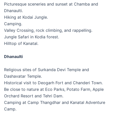
Picturesque sceneries and sunset at Chamba and
Dhanaulti.
Hiking at Kodai Jungle.
Camping.
Valley Crossing, rock climbing, and rappelling.
Jungle Safari in Kodia forest.
Hilltop of Kanatal.
Dhanaulti
Religious sites of Surkanda Devi Temple and
Dashavatar Temple.
Historical visit to Deogarh Fort and Chanderi Town.
Be close to nature at Eco Parks, Potato Farm, Apple
Orchard Resort and Tehri Dam.
Camping at Camp Thangdhar and Kanatal Adventure
Camp.