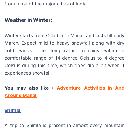
from most of the major cities of India.
Weather in Winter:
Winter starts from October in Manali and lasts till early
March. Expect mild to heavy snowfall along with dry
cold winds. The temperature remains within a
comfortable range of 14 degree Celsius to 4 degree
Celsius during this time, which does dip a bit when it
experiences snowfall.
You may also like :
Adventure Activities In And
Around Manali
Shimla
A trip to Shimla is present in almost every mountain