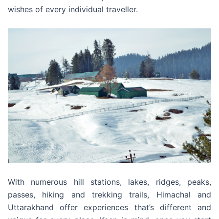
wishes of every individual traveller.
With numerous hill stations, lakes, ridges, peaks,
passes, hiking and trekking trails, Himachal and
Uttarakhand offer experiences that’s different and