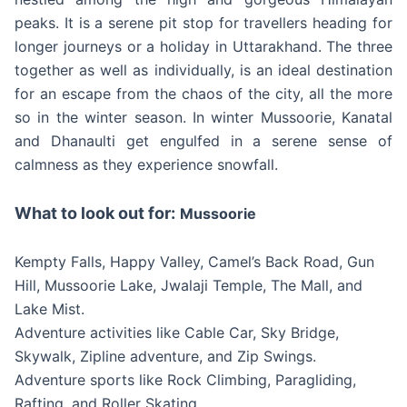
peaks. It is a serene pit stop for travellers heading for
longer journeys or a holiday in Uttarakhand. The three
together as well as individually, is an ideal destination
for an escape from the chaos of the city, all the more
so in the winter season. In winter Mussoorie, Kanatal
and Dhanaulti get engulfed in a serene sense of
calmness as they experience snowfall.
What to look out for:
Mussoorie
Kempty Falls, Happy Valley, Camel’s Back Road, Gun
Hill, Mussoorie Lake, Jwalaji Temple, The Mall, and
Lake Mist.
Adventure activities like Cable Car, Sky Bridge,
Skywalk, Zipline adventure, and Zip Swings.
Adventure sports like Rock Climbing, Paragliding,
Rafting, and Roller Skating.