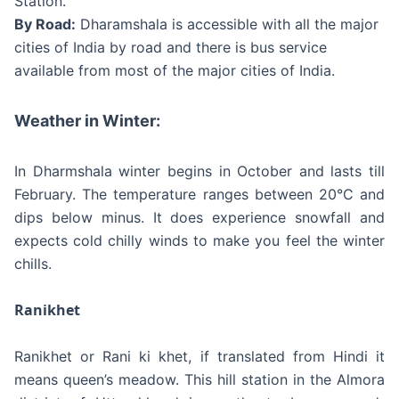
Station.
By Road:
Dharamshala is accessible with all the major
cities of India by road and there is bus service
available from most of the major cities of India.
Weather in Winter:
In Dharmshala winter begins in October and lasts till
February. The temperature ranges between 20°C and
dips below minus. It does experience snowfall and
expects cold chilly winds to make you feel the winter
chills.
Ranikhet
Ranikhet or Rani ki khet, if translated from Hindi it
means queen’s meadow. This hill station in the Almora