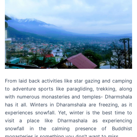
From laid back activities like star gazing and camping
to adventure sports like paragliding, trekking, along
with numerous monasteries and temples- Dharmshala
has it all. Winters in Dharamshala are freezing, as it
experiences snowfall. Yet, winter is the best time to
visit a place like Dharmashala as experiencing
snowfall in the calming presence of Buddhist
monasteries is something you don’t want to miss.