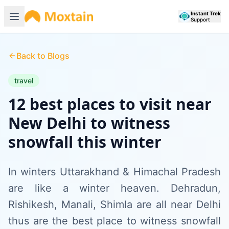
Instant Trek
Support
Back to Blogs
travel
12 best places to visit near
New Delhi to witness
snowfall this winter
In winters Uttarakhand & Himachal Pradesh
are like a winter heaven. Dehradun,
Rishikesh, Manali, Shimla are all near Delhi
thus are the best place to witness snowfall