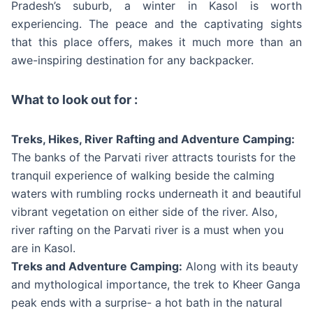
Pradesh’s suburb, a winter in Kasol is worth
experiencing. The peace and the captivating sights
that this place offers, makes it much more than an
awe-inspiring destination for any backpacker.
What to look out for :
Treks, Hikes, River Rafting and Adventure Camping:
The banks of the Parvati river attracts tourists for the
tranquil experience of walking beside the calming
waters with rumbling rocks underneath it and beautiful
vibrant vegetation on either side of the river. Also,
river rafting on the Parvati river is a must when you
are in Kasol.
Treks and Adventure Camping:
Along with its beauty
and mythological importance, the trek to Kheer Ganga
peak ends with a surprise- a hot bath in the natural