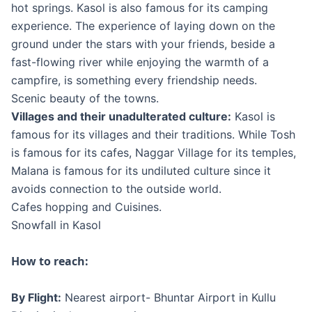
hot springs. Kasol is also famous for its camping
experience. The experience of laying down on the
ground under the stars with your friends, beside a
fast-flowing river while enjoying the warmth of a
campfire, is something every friendship needs.
Scenic beauty of the towns.
Villages and their unadulterated culture:
Kasol is
famous for its villages and their traditions. While Tosh
is famous for its cafes, Naggar Village for its temples,
Malana is famous for its undiluted culture since it
avoids connection to the outside world.
Cafes hopping and Cuisines.
Snowfall in Kasol
How to reach:
By Flight:
Nearest airport- Bhuntar Airport in Kullu