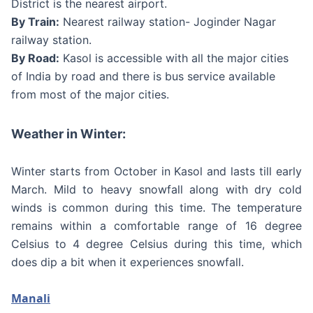
District is the nearest airport.
By Train:
Nearest railway station- Joginder Nagar
railway station.
By Road:
Kasol is accessible with all the major cities
of India by road and there is bus service available
from most of the major cities.
Weather in Winter:
Winter starts from October in Kasol and lasts till early
March. Mild to heavy snowfall along with dry cold
winds is common during this time. The temperature
remains within a comfortable range of 16 degree
Celsius to 4 degree Celsius during this time, which
does dip a bit when it experiences snowfall.
Manali