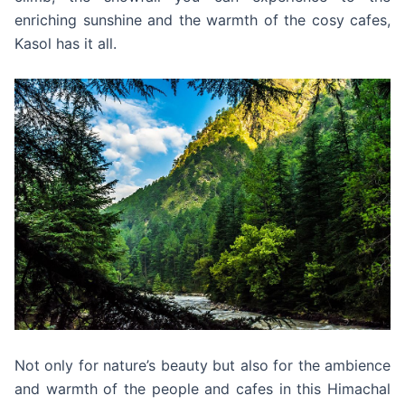
enriching sunshine and the warmth of the cosy cafes,
Kasol has it all.
Not only for nature’s beauty but also for the ambience
and warmth of the people and cafes in this Himachal