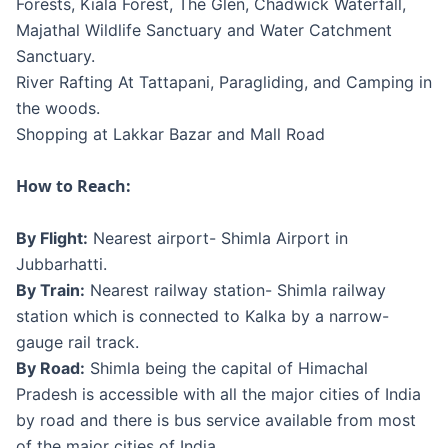
Forests, Kiala Forest, The Glen, Chadwick Waterfall,
Majathal Wildlife Sanctuary and Water Catchment
Sanctuary.
River Rafting At Tattapani, Paragliding, and Camping in
the woods.
Shopping at Lakkar Bazar and Mall Road
How to Reach:
By Flight:
Nearest airport- Shimla Airport in
Jubbarhatti.
By Train:
Nearest railway station- Shimla railway
station which is connected to Kalka by a narrow-
gauge rail track.
By Road:
Shimla being the capital of Himachal
Pradesh is accessible with all the major cities of India
by road and there is bus service available from most
of the major cities of India.