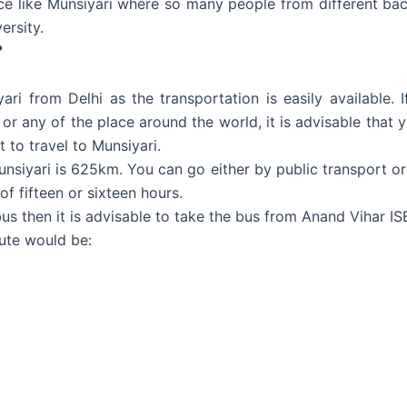
ace like Munsiyari where so many people from different back
ersity.
?
yari from Delhi as the transportation is easily available. 
 or any of the place around the world, it is advisable that 
t to travel to Munsiyari.
nsiyari is 625km. You can go either by public transport or p
of fifteen or sixteen hours.
bus then it is advisable to take the bus from Anand Vihar I
ute would be: