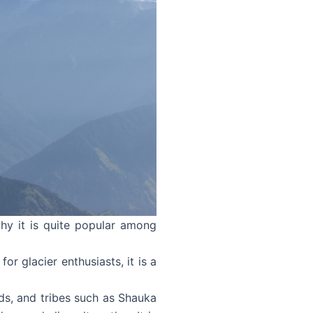
hy it is quite popular among
for glacier enthusiasts, it is a
nds, and tribes such as Shauka