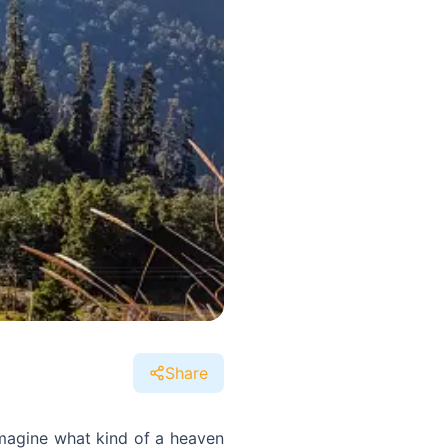
Share
imagine what kind of a heaven