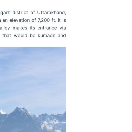
garh district of Uttarakhand,
n elevation of 7,200 ft. It is
lley makes its entrance via
ari that would be kumaon and