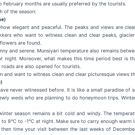
 February months are usually preferred by the tourists.
h of the season:
ne)
ow elegant and peaceful. The peaks and views are clearly
kkers who want to witness clean and clear peaks, glacier
flowers are found.
nny and serene. Munsiyari temperature also remains betwee
 night. Moreover, what makes this time period best is tha
he roads are also opened for tourists.
n and want to witness clean and clear picturesque views th
)
ve never witnessed before. It is like a small paradise of sn
ewly weds who are planning to do honeymoon trips. Winter 
 winter season remains a bit cold and windy. The tempera
 to 8°C to -1°C at night. Make sure to carry enough warm l
 then time your visit between the last weeks of December