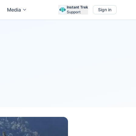
Instant Trek
Media
Sign in
Support