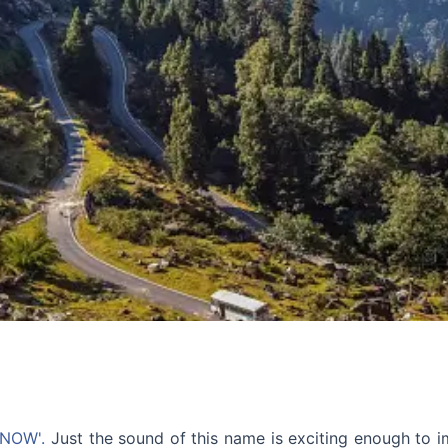
SNOW'.
Just the sound of this name is exciting enough to 