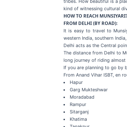
tribes. How beautiful is a pl
kind of witnessing cultural div
HOW TO REACH MUNSIYARI
FROM DELHI (BY ROAD):
It is easy to travel to Munsi
western India, southern India,
Delhi acts as the Central poin
The distance from Delhi to Mu
long journey of riding almost 
If you are planning to go by 
From Anand Vihar ISBT, en ro
Hapur
Garg Mukteshwar
Moradabad
Rampur
Sitarganj
Khatima
Tanakpur