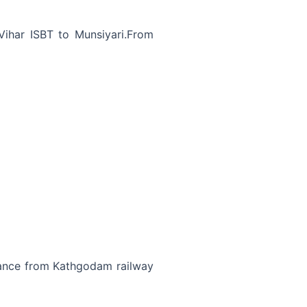
ihar ISBT to Munsiyari.From
tance from Kathgodam railway