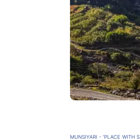
MUNSIYARI - 'PLACE WITH 