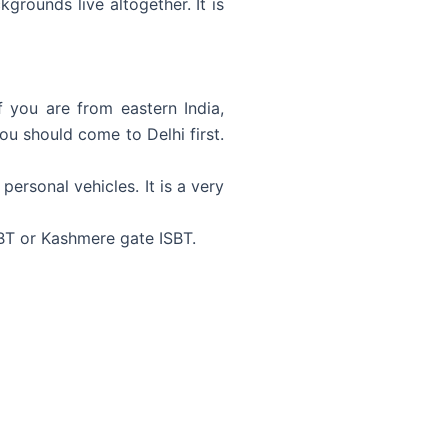
grounds live altogether. It is
If you are from eastern India,
you should come to Delhi first.
ersonal vehicles. It is a very
SBT or Kashmere gate ISBT.