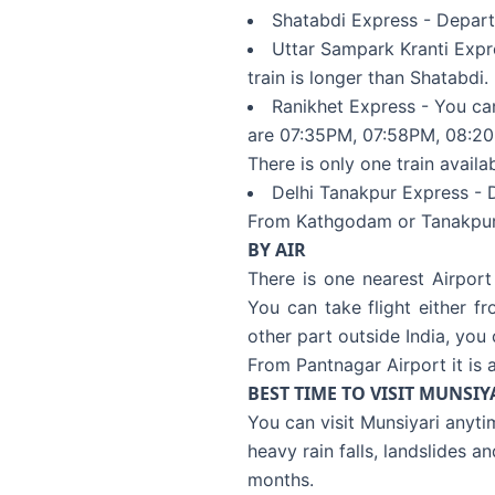
Shatabdi Express - Depart
Uttar Sampark Kranti Expr
train is longer than Shatabdi.
Ranikhet Express - You can
are 07:35PM, 07:58PM, 08:20
There is only one train availa
Delhi Tanakpur Express - 
From Kathgodam or Tanakpur yo
BY AIR
There is one nearest Airport
You can take flight either f
other part outside India, you
From Pantnagar Airport it is a
BEST TIME TO VISIT MUNSIY
You can visit Munsiyari anyt
heavy rain falls, landslides a
months.