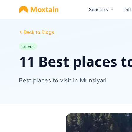
Seasons
Diff
Back to Blogs
travel
11 Best places t
Best places to visit in Munsiyari