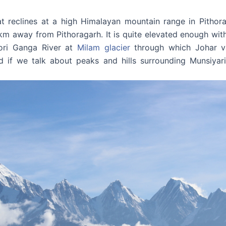
hat reclines at a high Himalayan mountain range in Pithora
km away from Pithoragarh. It is quite elevated enough with a
ori Ganga River at
Milam glacier
through which Johar va
nd if we talk about peaks and hills surrounding Munsiy