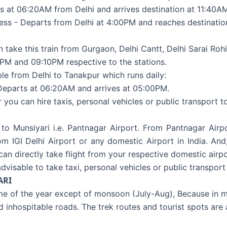
s at 06:20AM from Delhi and arrives destination at 11:40A
ess - Departs from Delhi at 4:00PM and reaches destination
 take this train from Gurgaon, Delhi Cantt, Delhi Sarai Rohi
PM and 09:10PM respective to the stations.
ble from Delhi to Tanakpur which runs daily:
Departs at 06:20AM and arrives at 05:00PM.
u can hire taxis, personal vehicles or public transport to
 to Munsiyari i.e. Pantnagar Airport. From Pantnagar Air
rom IGI Delhi Airport or any domestic Airport in India. An
 can directly take flight from your respective domestic airp
dvisable to take taxi, personal vehicles or public transport
ARI
ime of the year except of monsoon (July-Aug), Because in m
nd inhospitable roads. The trek routes and tourist spots are