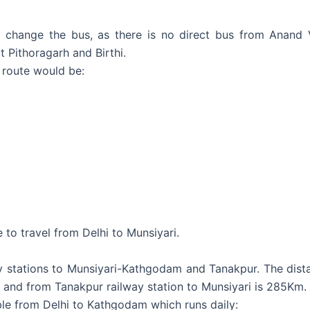
change the bus, as there is no direct bus from Anand V
 Pithoragarh and Birthi.
 route would be:
e to travel from Delhi to Munsiyari.
ay stations to Munsiyari-Kathgodam and Tanakpur. The dis
m and from Tanakpur railway station to Munsiyari is 285Km.
able from Delhi to Kathgodam which runs daily: