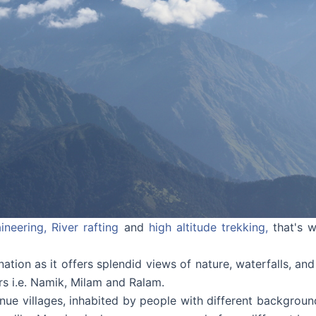
ineering,
River rafting
and
high altitude trekking,
that's w
ination as it offers splendid views of nature, waterfalls, and 
ers i.e. Namik, Milam and Ralam.
enue villages, inhabited by people with different backgrou