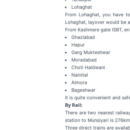
Lohaghat
From Lohaghat, you have to 
Lohaghat, layover would be at
From Kashmere gate ISBT, en
Ghaziabad
Hapur
Garg Mukteshwar
Moradabad
Choti Haldwani
Nainital
Almora
Bageshwar
It is quite convenient and saf
By Rail:
There are two nearest railw
station to Munsiyari is 276k
Three direct trains are avail