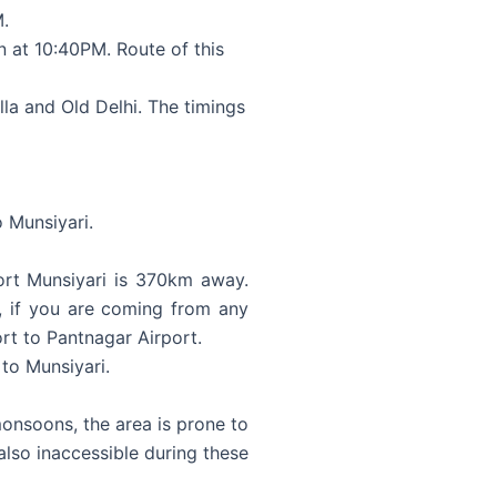
M.
 at 10:40PM. Route of this
lla and Old Delhi. The timings
 Munsiyari.
port Munsiyari is 370km away.
d, if you are coming from any
ort to Pantnagar Airport.
 to Munsiyari.
onsoons, the area is prone to
 also inaccessible during these