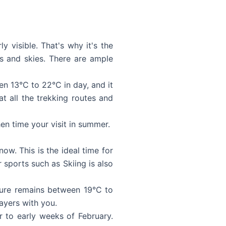
 visible. That's why it's the
s and skies. There are ample
n 13°C to 22°C in day, and it
t all the trekking routes and
en time your visit in summer.
ow. This is the ideal time for
sports such as Skiing is also
ture remains between 19°C to
ayers with you.
 to early weeks of February.