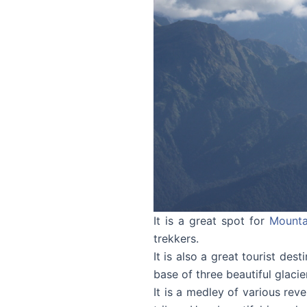
It is a great spot for
Mounta
trekkers.
It is also a great tourist dest
base of three beautiful glaci
It is a medley of various rev