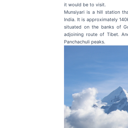
it would be to visit.
Munsiyari is a hill station t
India. It is approximately 140
situated on the banks of G
adjoining route of Tibet. A
Panchachuli peaks.