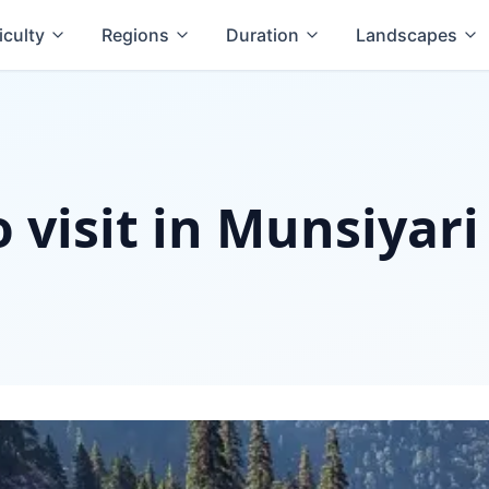
iculty
Regions
Duration
Landscapes
o visit in Munsiyari