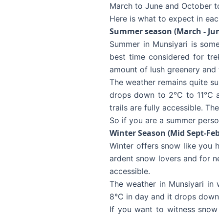
March to June and October to
Here is what to expect in eac
Summer season (March - Ju
Summer in Munsiyari is someh
best time considered for tre
amount of lush greenery and 
The weather remains quite su
drops down to 2°C to 11°C at
trails are fully accessible. T
So if you are a summer perso
Winter Season (Mid Sept-Feb
Winter offers snow like you ha
ardent snow lovers and for n
accessible.
The weather in Munsiyari in
8°C in day and it drops down
If you want to witness snow