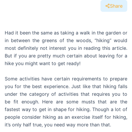
Share
Had it been the same as taking a walk in the garden or
in between the greens of the woods, “hiking” would
most definitely not interest you in reading this article.
But if you are pretty much certain about leaving for a
hike you might want to get ready!
Some activities have certain requirements to prepare
you for the best experience. Just like that hiking falls
under the category of activities that requires you to
be fit enough. Here are some musts that are the
fastest way to get in shape for hiking. Though a lot of
people consider hiking as an exercise itself for hiking,
it’s only half true, you need way more than that.