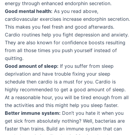
energy through enhanced endorphin secretion.
Good mental health:
As you read above,
cardiovascular exercises increase endorphin secretion.
This makes you feel fresh and good afterwards.
Cardio routines help you fight depression and anxiety.
They are also known for confidence boosts resulting
from all those times you push yourself instead of
quitting.
Good amount of sleep:
If you suffer from sleep
deprivation and have trouble fixing your sleep
schedule then cardio is a must for you. Cardio is
highly recommended to get a good amount of sleep.
At a reasonable hour, you will be tired enough from all
the activities and this might help you sleep faster.
Better immune system:
Don’t you hate it when you
get sick from absolutely nothing? Well, bacterias are
faster than trains. Build an immune system that can