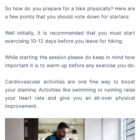
So how do you prepare for a hike physically? Here are
a few points that you should note down for starters:
Well initially, it is recommended that you must start
exercising 10-12 days before you leave for hiking.
While starting the session please do keep in mind how
important it is to warm up before any exercise you do.
Cardiovascular activities are one fine way to boost
your stamina. Activities like swimming or running raise
your heart rate and give you an all-over physical
improvement.