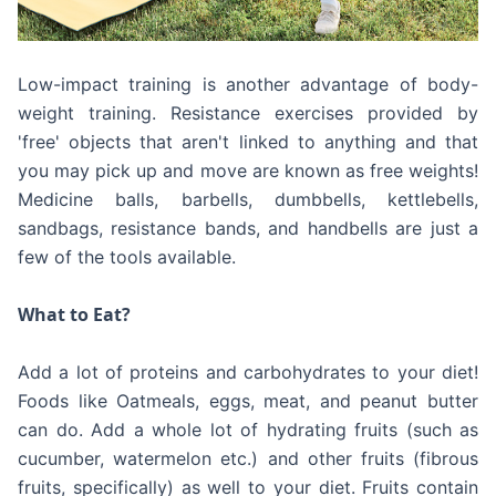
Low-impact training is another advantage of body-
weight training. Resistance exercises provided by
'free' objects that aren't linked to anything and that
you may pick up and move are known as free weights!
Medicine balls, barbells, dumbbells, kettlebells,
sandbags, resistance bands, and handbells are just a
few of the tools available.
What to Eat?
Add a lot of proteins and carbohydrates to your diet!
Foods like Oatmeals, eggs, meat, and peanut butter
can do. Add a whole lot of hydrating fruits (such as
cucumber, watermelon etc.) and other fruits (fibrous
fruits, specifically) as well to your diet. Fruits contain