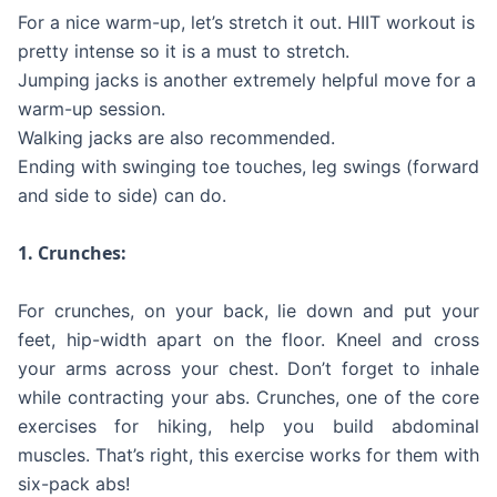
For a nice warm-up, let’s stretch it out. HIIT workout is
pretty intense so it is a must to stretch.
Jumping jacks is another extremely helpful move for a
warm-up session.
Walking jacks are also recommended.
Ending with swinging toe touches, leg swings (forward
and side to side) can do.
1. Crunches:
For crunches, on your back, lie down and put your
feet, hip-width apart on the floor. Kneel and cross
your arms across your chest. Don’t forget to inhale
while contracting your abs. Crunches, one of the core
exercises for hiking, help you build abdominal
muscles. That’s right, this exercise works for them with
six-pack abs!