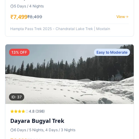
5 Days / 4 Nights
₹
7,499
₹
8,499
View
Hampta Pass Trek 2025 - Chandratal Lake Trek | Moxtain
13
% OFF
Easy to Moderate
ID:
37
4.8
(
398
)
Dayara Bugyal Trek
6 Days / 5 Nights, 4 Days / 3 Nights