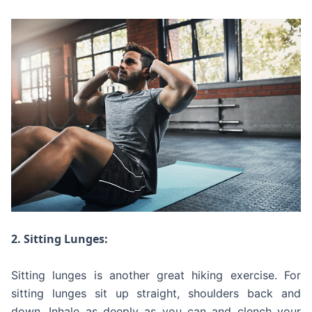
2. Sitting Lunges:
Sitting lunges is another great hiking exercise. For
sitting lunges sit up straight, shoulders back and
down. Inhale as deeply as you can and clench your