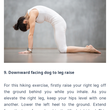
9. Downward facing dog to leg raise
For this hiking exercise, firstly raise your right leg off
the ground behind you while you inhale. As you
elevate the right leg, keep your hips level with one
another. Lower the left heel to the ground. Extend