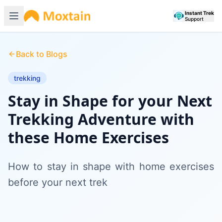
Instant Trek
Support
Back to Blogs
trekking
Stay in Shape for your Next
Trekking Adventure with
these Home Exercises
How to stay in shape with home exercises
before your next trek