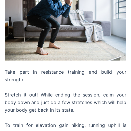
Take part in resistance training and build your
strength.
Stretch it out! While ending the session, calm your
body down and just do a few stretches which will help
your body get back in its state.
To train for elevation gain hiking, running uphill is