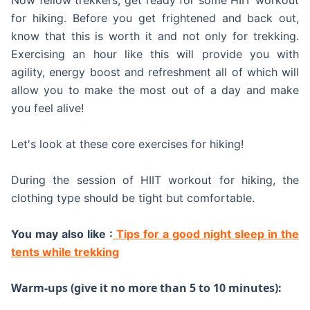
Now fellow trekkers, get ready for some HIIT workout
for hiking. Before you get frightened and back out,
know that this is worth it and not only for trekking.
Exercising an hour like this will provide you with
agility, energy boost and refreshment all of which will
allow you to make the most out of a day and make
you feel alive!
Let's look at these core exercises for hiking!
During the session of HIIT workout for hiking, the
clothing type should be tight but comfortable.
You may also like :
Tips for a good night sleep in the
tents while trekking
Warm-ups (give it no more than 5 to 10 minutes):