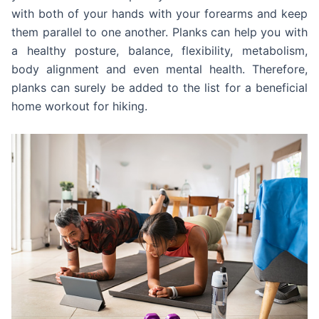
with both of your hands with your forearms and keep
them parallel to one another. Planks can help you with
a healthy posture, balance, flexibility, metabolism,
body alignment and even mental health. Therefore,
planks can surely be added to the list for a beneficial
home workout for hiking.