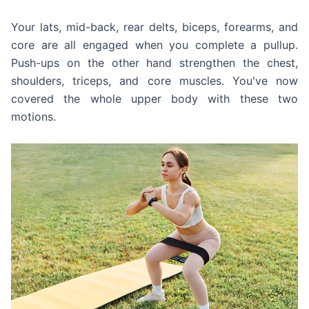
Your lats, mid-back, rear delts, biceps, forearms, and
core are all engaged when you complete a pullup.
Push-ups on the other hand strengthen the chest,
shoulders, triceps, and core muscles. You've now
covered the whole upper body with these two
motions.