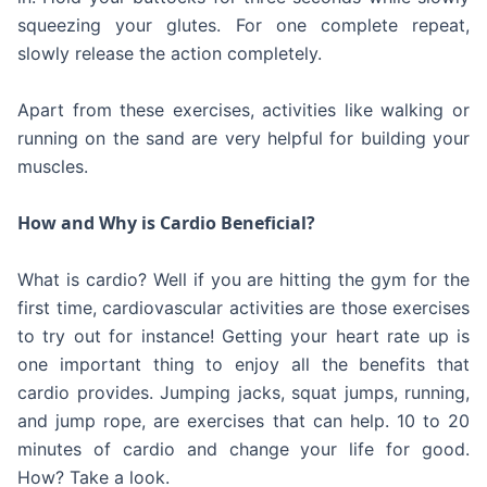
squeezing your glutes. For one complete repeat,
slowly release the action completely.
Apart from these exercises, activities like walking or
running on the sand are very helpful for building your
muscles.
How and Why is Cardio Beneficial?
What is cardio? Well if you are hitting the gym for the
first time, cardiovascular activities are those exercises
to try out for instance! Getting your heart rate up is
one important thing to enjoy all the benefits that
cardio provides. Jumping jacks, squat jumps, running,
and jump rope, are exercises that can help. 10 to 20
minutes of cardio and change your life for good.
How? Take a look.