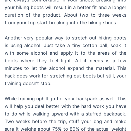
your hiking boots will result in a better fit and a longer
duration of the product. About two to three weeks
from your trip start breaking into the hiking shoes.
Another very popular way to stretch out hiking boots
is using alcohol. Just take a tiny cotton ball, soak it
with some alcohol and apply it to the areas of the
boots where they feel light. All it needs is a few
minutes to let the alcohol expand the material. This
hack does work for stretching out boots but still, your
training doesn’t stop.
While training uphill go for your backpack as well. This
will help you deal better with the hard work you have
to do while walking upward with a stuffed backpack.
Two weeks before the trip, stuff your bag and make
sure it weighs about 75% to 80% of the actual weight