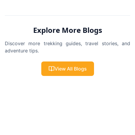
Explore More Blogs
Discover more trekking guides, travel stories, and
adventure tips.
View All Blogs