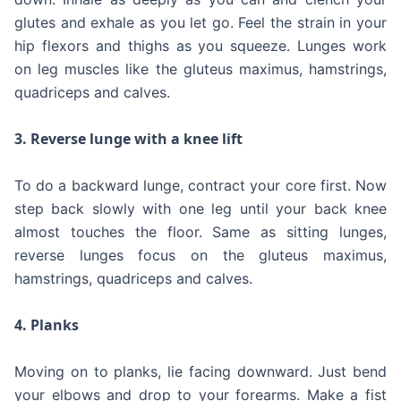
glutes and exhale as you let go. Feel the strain in your
hip flexors and thighs as you squeeze. Lunges work
on leg muscles like the gluteus maximus, hamstrings,
quadriceps and calves.
3. Reverse lunge with a knee lift
To do a backward lunge, contract your core first. Now
step back slowly with one leg until your back knee
almost touches the floor. Same as sitting lunges,
reverse lunges focus on the gluteus maximus,
hamstrings, quadriceps and calves.
4. Planks
Moving on to planks, lie facing downward. Just bend
your elbows and drop to your forearms. Make a fist