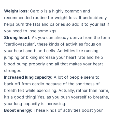
Weight loss:
Cardio is a highly common and
recommended routine for weight loss. It undoubtedly
helps burn the fats and calories so add it to your list if
you need to lose some kgs.
Strong heart:
As you can already derive from the term
“cardiovascular”, these kinds of activities focus on
your heart and blood cells. Activities like running,
jumping or biking increase your heart rate and help
blood pump properly and all that makes your heart
stronger.
Increased lung capacity:
A lot of people seem to
back off from cardio because of the shortness of
breath felt while exercising. Actually, rather than harm,
it’s a good thing! Yes, as you push yourself to breathe,
your lung capacity is increasing.
Boost energy:
These kinds of activities boost your