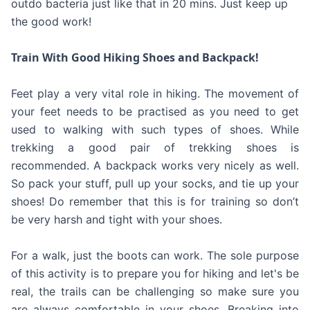
outdo bacteria just like that in 20 mins. Just keep up
the good work!
Train With Good Hiking Shoes and Backpack!
Feet play a very vital role in hiking. The movement of
your feet needs to be practised as you need to get
used to walking with such types of shoes. While
trekking a good pair of trekking shoes is
recommended. A backpack works very nicely as well.
So pack your stuff, pull up your socks, and tie up your
shoes! Do remember that this is for training so don’t
be very harsh and tight with your shoes.
For a walk, just the boots can work. The sole purpose
of this activity is to prepare you for hiking and let's be
real, the trails can be challenging so make sure you
are always comfortable in your shoes. Breaking into