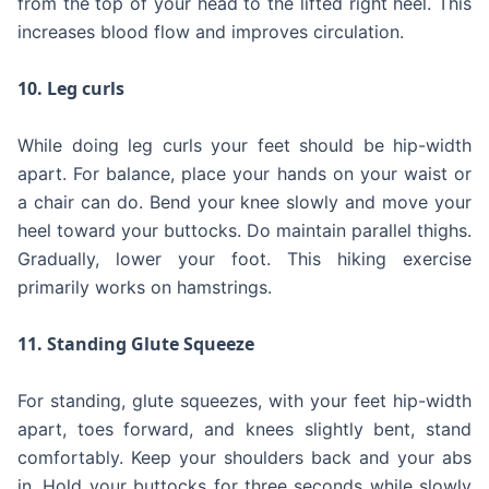
from the top of your head to the lifted right heel. This
increases blood flow and improves circulation.
10. Leg curls
While doing leg curls your feet should be hip-width
apart. For balance, place your hands on your waist or
a chair can do. Bend your knee slowly and move your
heel toward your buttocks. Do maintain parallel thighs.
Gradually, lower your foot. This hiking exercise
primarily works on hamstrings.
11. Standing Glute Squeeze
For standing, glute squeezes, with your feet hip-width
apart, toes forward, and knees slightly bent, stand
comfortably. Keep your shoulders back and your abs
in. Hold your buttocks for three seconds while slowly