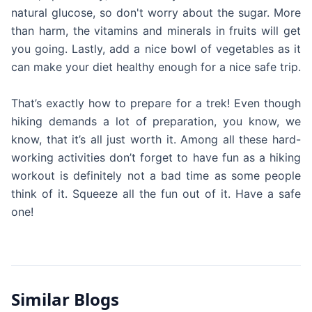
natural glucose, so don't worry about the sugar. More
than harm, the vitamins and minerals in fruits will get
you going. Lastly, add a nice bowl of vegetables as it
can make your diet healthy enough for a nice safe trip.
That’s exactly how to prepare for a trek! Even though
hiking demands a lot of preparation, you know, we
know, that it’s all just worth it. Among all these hard-
working activities don’t forget to have fun as a hiking
workout is definitely not a bad time as some people
think of it. Squeeze all the fun out of it. Have a safe
one!
Similar Blogs