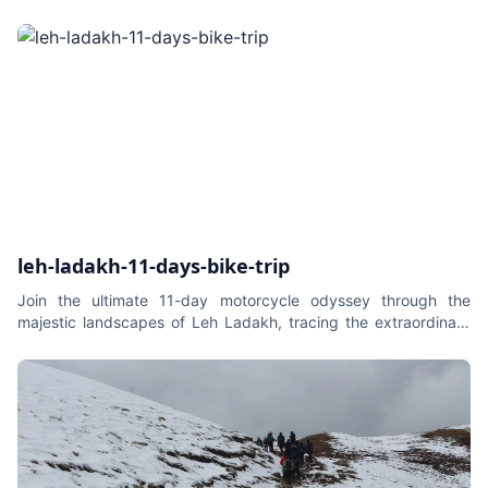
leh-ladakh-11-days-bike-trip
Join the ultimate 11-day motorcycle odyssey through the
majestic landscapes of Leh Ladakh, tracing the extraordinary
route from Srinagar to Leh to Delhi. This epic journey
seamlessly blends the thrill of high-altitude biking with the
serene beauty of the Himalayas. From the tranquil waters of Dal
Lake in Srinagar to the ancient monasteries of Leh, and the
surreal landscapes of Nubra Valley and Pangong Lake, each
day promises a new adventure. This is not just a ride; it's a
captivating exploration of Ladakh's cultural richness and