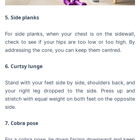
5. Side planks
For side planks, when your chest is on the sidewall,
check to see if your hips are too low or too high. By
addressing the core, you can keep them centred.
6. Curtsy lunge
Stand with your feet side by side, shoulders back, and
your right leg dropped to the side. Press up and
stretch with equal weight on both feet on the opposite
side.
7. Cobra pose
For a cobra pose, lie down facing downward and keep