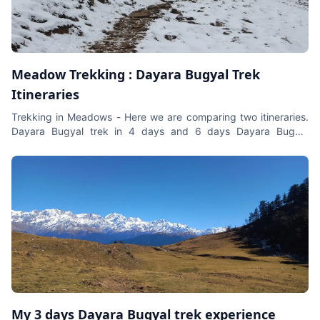
natural splendour. The best time to do Leh Ladakh Bike
Expedition is during the summer months from June to
September when the roads are open, and the weather allows
for a seamless ride.
Meadow Trekking : Dayara Bugyal Trek
Itineraries
Trekking in Meadows - Here we are comparing two itineraries.
Dayara Bugyal trek in 4 days and 6 days Dayara Bugyal
Itinerary.
My 3 days Dayara Bugyal trek experience