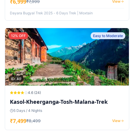
₹
6,999
₹
7,999
View
Dayara Bugyal Trek 2025 - 6 Days Trek | Moxtain
12
% OFF
Easy to Moderate
ID:
40
4.6
(
24
)
Kasol-Kheerganga-Tosh-Malana-Trek
5 Days / 4 Nights
₹
7,499
₹
8,499
View