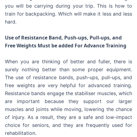
you will be carrying during your trip. This is how to
train for backpacking. Which will make it less and less
hard.
Use of Resistance Band, Push-ups, Pull-ups, and
Free Weights Must be added For Advance Training
When you are thinking of better and fuller, there is
surely nothing better than some proper equipment.
The use of resistance bands, push-ups, pull-ups, and
free weights are very helpful for advanced training.
Resistance bands engage the stabiliser muscles, which
are important because they support our larger
muscles and joints while moving, lowering the chance
of injury. As a result, they are a safe and low-impact
choice for seniors, and they are frequently used for
rehabilitation.