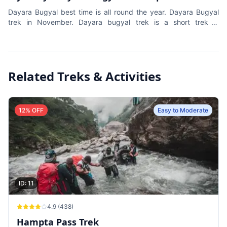
Dayara Bugyal best time is all round the year. Dayara Bugyal
trek in November. Dayara bugyal trek is a short trek in
Uttarakhand. Easy trek for beginners.
Related Treks & Activities
12
% OFF
Easy to Moderate
ID:
11
4.9
(
438
)
Hampta Pass Trek