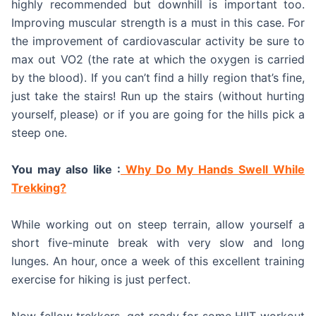
highly recommended but downhill is important too.
Improving muscular strength is a must in this case. For
the improvement of cardiovascular activity be sure to
max out VO2 (the rate at which the oxygen is carried
by the blood). If you can’t find a hilly region that’s fine,
just take the stairs! Run up the stairs (without hurting
yourself, please) or if you are going for the hills pick a
steep one.
You may also like :
Why Do My Hands Swell While
Trekking?
While working out on steep terrain, allow yourself a
short five-minute break with very slow and long
lunges. An hour, once a week of this excellent training
exercise for hiking is just perfect.