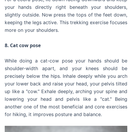
your hands directly right beneath your shoulders,
slightly outside. Now press the tops of the feet down,
keeping the legs active. This trekking exercise focuses
more on your shoulders.
8. Cat cow pose
While doing a cat-cow pose your hands should be
shoulder-width apart, and your knees should be
precisely below the hips. Inhale deeply while you arch
your lower back and raise your head, your pelvis tilted
up like a "cow." Exhale deeply, arching your spine and
lowering your head and pelvis like a "cat." Being
another one of the most beneficial and core exercises
for hiking, it improves posture and balance.