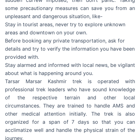
some precautionary measures can save you from an
unpleasant and dangerous situation, like-
Stay in tourist areas, never try to explore unknown
areas and downtown on your own.
Before booking any private transportation, ask for
details and try to verify the information you have been
provided with.
Stay alarmed and informed with local news, be vigilant
about what is happening around you.
Tarsar Marsar Kashmir trek is operated with
professional trek leaders who have sound knowledge
of the respective terrain and other local
circumstances. They are trained to handle AMS and
other medical attention initially. The trek is also
organized for a span of 7 days so that you can
acclimatize well and handle the physical strain of the
journey.