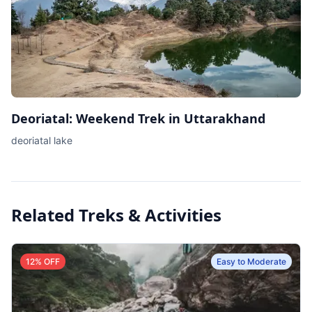
Deoriatal: Weekend Trek in Uttarakhand
deoriatal lake
Related Treks & Activities
12
% OFF
Easy to Moderate