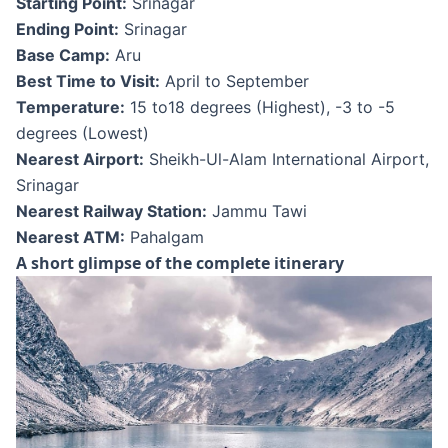
Starting Point:
Srinagar
Ending Point:
Srinagar
Base Camp:
Aru
Best Time to Visit:
April to September
Temperature:
15 to18 degrees (Highest), -3 to -5
degrees (Lowest)
Nearest Airport:
Sheikh-Ul-Alam International Airport,
Srinagar
Nearest Railway Station:
Jammu Tawi
Nearest ATM:
Pahalgam
A short glimpse of the complete itinerary