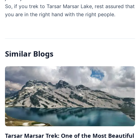
So, if you trek to Tarsar Marsar Lake, rest assured that
you are in the right hand with the right people.
Similar Blogs
Tarsar Marsar Trek: One of the Most Beautiful