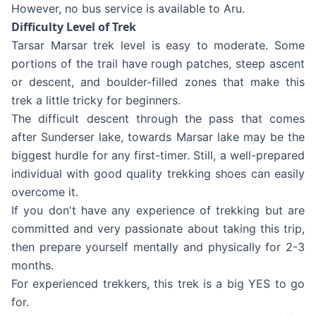
However, no bus service is available to Aru.
Difficulty Level of Trek
Tarsar Marsar trek level is easy to moderate. Some
portions of the trail have rough patches, steep ascent
or descent, and boulder-filled zones that make this
trek a little tricky for beginners.
The difficult descent through the pass that comes
after Sunderser lake, towards Marsar lake may be the
biggest hurdle for any first-timer. Still, a well-prepared
individual with good quality trekking shoes can easily
overcome it.
If you don't have any experience of trekking but are
committed and very passionate about taking this trip,
then prepare yourself mentally and physically for 2-3
months.
For experienced trekkers, this trek is a big YES to go
for.