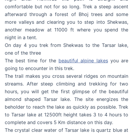
comfortable but not for so long. Trek a steep ascent
afterward through a forest of Bhoj trees and some
more valleys and clearing you to step into Shekwas,
another meadow at 11000 ft where you spend the
night in a tent.
On day 4 you trek from Shekwas to the Tarsar lake,
one of the three
The best time for the
beautiful alpine lakes
you are
going to encounter in this trek.
The trail makes you cross several ridges on mountain
streams. After steep climbing and trekking for two
hours, you will get the first glimpse of the beautiful
almond shaped Tarsar lake. The site energizes the
beholder to reach the lake as quickly as possible. Trek
to Tarsar lake at 12500ft height takes 3 to 4 hours to
complete and covers 5 Km distance on this day.
The crystal clear water of Tarsar lake is quartz blue at