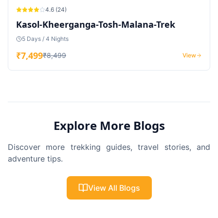
4.6
(
24
)
Kasol-Kheerganga-Tosh-Malana-Trek
5 Days / 4 Nights
₹
7,499
₹
8,499
View
Explore More Blogs
Discover more trekking guides, travel stories, and
adventure tips.
View All Blogs