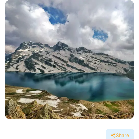
Share