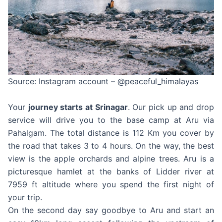
Source: Instagram account – @peaceful_himalayas
Your
journey starts at Srinagar
. Our pick up and drop
service will drive you to the base camp at Aru via
Pahalgam. The total distance is 112 Km you cover by
the road that takes 3 to 4 hours. On the way, the best
view is the apple orchards and alpine trees. Aru is a
picturesque hamlet at the banks of Lidder river at
7959 ft altitude where you spend the first night of
your trip.
On the second day say goodbye to Aru and start an