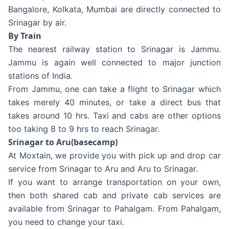
Bangalore, Kolkata, Mumbai are directly connected to
Srinagar by air.
By Train
The nearest railway station to Srinagar is Jammu.
Jammu is again well connected to major junction
stations of India.
From Jammu, one can take a flight to Srinagar which
takes merely 40 minutes, or take a direct bus that
takes around 10 hrs. Taxi and cabs are other options
too taking 8 to 9 hrs to reach Srinagar.
Srinagar to Aru(basecamp)
At Moxtain, we provide you with pick up and drop car
service from Srinagar to Aru and Aru to Srinagar.
If you want to arrange transportation on your own,
then both shared cab and private cab services are
available from Srinagar to Pahalgam. From Pahalgam,
you need to change your taxi.