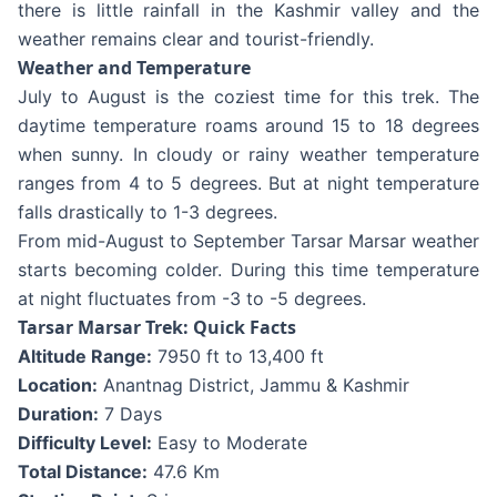
there is little rainfall in the Kashmir valley and the
weather remains clear and tourist-friendly.
Weather and Temperature
July to August is the coziest time for this trek. The
daytime temperature roams around 15 to 18 degrees
when sunny. In cloudy or rainy weather temperature
ranges from 4 to 5 degrees. But at night temperature
falls drastically to 1-3 degrees.
From mid-August to September Tarsar Marsar weather
starts becoming colder. During this time temperature
at night fluctuates from -3 to -5 degrees.
Tarsar Marsar Trek: Quick Facts
Altitude Range:
7950 ft to 13,400 ft
Location:
Anantnag District, Jammu & Kashmir
Duration:
7 Days
Difficulty Level:
Easy to Moderate
Total Distance:
47.6 Km