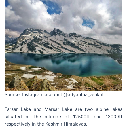
Source: Instagram account @adyantha_venkat
Tarsar Lake and Marsar Lake are two alpine lakes
situated at the altitude of 12500ft and 13000ft
respectively in the Kashmir Himalayas.