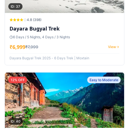
ID:
37
4.8
(
398
)
Dayara Bugyal Trek
6 Days / 5 Nights, 4 Days / 3 Nights
₹
6,999
₹
7,999
View
Dayara Bugyal Trek 2025 - 6 Days Trek | Moxtain
12
% OFF
Easy to Moderate
ID:
40