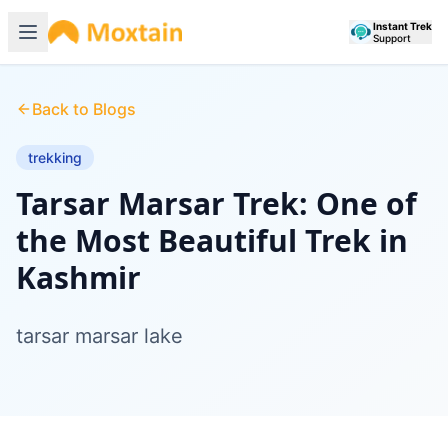
Instant Trek
Support
Back to Blogs
trekking
Tarsar Marsar Trek: One of
the Most Beautiful Trek in
Kashmir
tarsar marsar lake