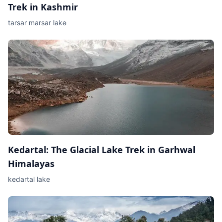
Trek in Kashmir
tarsar marsar lake
Kedartal: The Glacial Lake Trek in Garhwal
Himalayas
kedartal lake