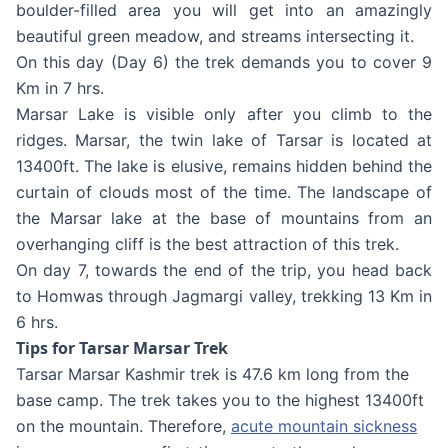
boulder-filled area you will get into an amazingly
beautiful green meadow, and streams intersecting it.
On this day (Day 6) the trek demands you to cover 9
Km in 7 hrs.
Marsar Lake is visible only after you climb to the
ridges. Marsar, the twin lake of Tarsar is located at
13400ft. The lake is elusive, remains hidden behind the
curtain of clouds most of the time. The landscape of
the Marsar lake at the base of mountains from an
overhanging cliff is the best attraction of this trek.
On day 7, towards the end of the trip, you head back
to Homwas through Jagmargi valley, trekking 13 Km in
6 hrs.
Tips for Tarsar Marsar Trek
Tarsar Marsar Kashmir trek is 47.6 km long from the
base camp. The trek takes you to the highest 13400ft
on the mountain. Therefore,
acute mountain sickness