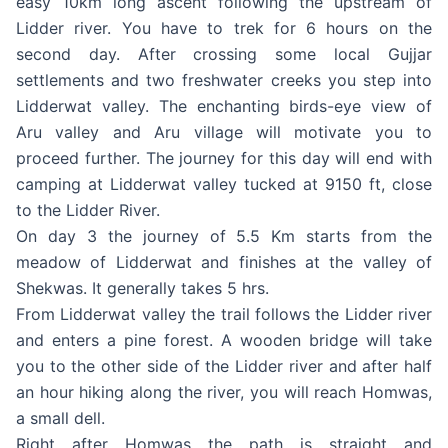
easy 10km long ascent following the upstream of
Lidder river. You have to trek for 6 hours on the
second day. After crossing some local Gujjar
settlements and two freshwater creeks you step into
Lidderwat valley. The enchanting birds-eye view of
Aru valley and Aru village will motivate you to
proceed further. The journey for this day will end with
camping at Lidderwat valley tucked at 9150 ft, close
to the Lidder River.
On day 3 the journey of 5.5 Km starts from the
meadow of Lidderwat and finishes at the valley of
Shekwas. It generally takes 5 hrs.
From Lidderwat valley the trail follows the Lidder river
and enters a pine forest. A wooden bridge will take
you to the other side of the Lidder river and after half
an hour hiking along the river, you will reach Homwas,
a small dell.
Right after Homwas the path is straight and