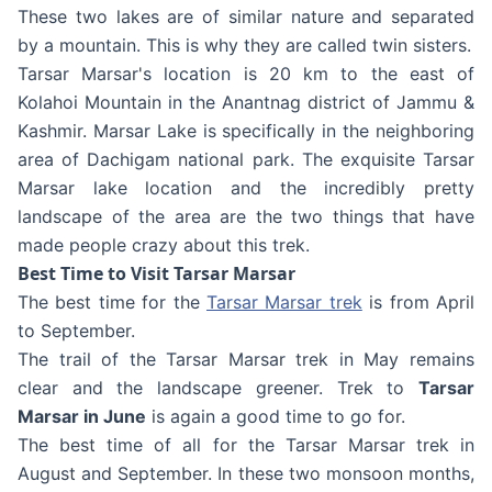
These two lakes are of similar nature and separated
by a mountain. This is why they are called twin sisters.
Tarsar Marsar's location is 20 km to the east of
Kolahoi Mountain in the Anantnag district of Jammu &
Kashmir. Marsar Lake is specifically in the neighboring
area of Dachigam national park. The exquisite Tarsar
Marsar lake location and the incredibly pretty
landscape of the area are the two things that have
made people crazy about this trek.
Best Time to Visit Tarsar Marsar
The best time for the
Tarsar Marsar trek
is from April
to September.
The trail of the Tarsar Marsar trek in May remains
clear and the landscape greener. Trek to
Tarsar
Marsar in June
is again a good time to go for.
The best time of all for the Tarsar Marsar trek in
August and September. In these two monsoon months,