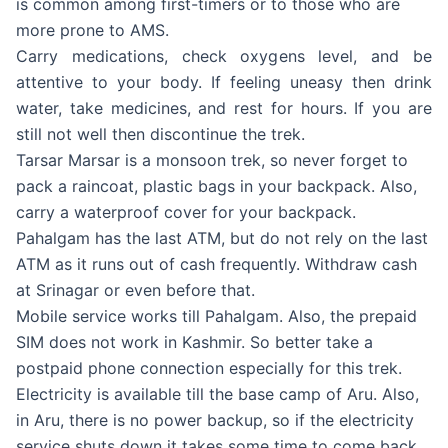
is common among first-timers or to those who are
more prone to AMS.
Carry medications, check oxygens level, and be
attentive to your body. If feeling uneasy then drink
water, take medicines, and rest for hours. If you are
still not well then discontinue the trek.
Tarsar Marsar is a monsoon trek, so never forget to
pack a raincoat, plastic bags in your backpack. Also,
carry a waterproof cover for your backpack.
Pahalgam has the last ATM, but do not rely on the last
ATM as it runs out of cash frequently. Withdraw cash
at Srinagar or even before that.
Mobile service works till Pahalgam. Also, the prepaid
SIM does not work in Kashmir. So better take a
postpaid phone connection especially for this trek.
Electricity is available till the base camp of Aru. Also,
in Aru, there is no power backup, so if the electricity
service shuts down it takes some time to come back.