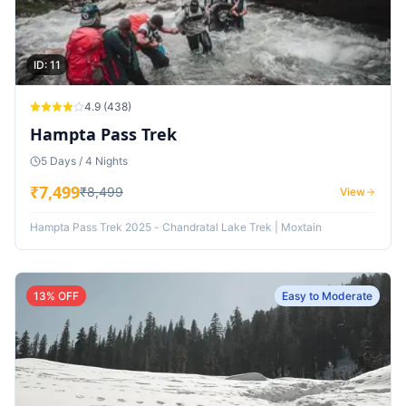
ID:
11
4.9
(
438
)
Hampta Pass Trek
5 Days / 4 Nights
₹
7,499
₹
8,499
View
Hampta Pass Trek 2025 - Chandratal Lake Trek | Moxtain
13
% OFF
Easy to Moderate