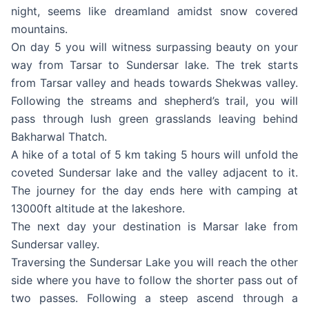
night, seems like dreamland amidst snow covered
mountains.
On day 5 you will witness surpassing beauty on your
way from Tarsar to Sundersar lake. The trek starts
from Tarsar valley and heads towards Shekwas valley.
Following the streams and shepherd’s trail, you will
pass through lush green grasslands leaving behind
Bakharwal Thatch.
A hike of a total of 5 km taking 5 hours will unfold the
coveted Sundersar lake and the valley adjacent to it.
The journey for the day ends here with camping at
13000ft altitude at the lakeshore.
The next day your destination is Marsar lake from
Sundersar valley.
Traversing the Sundersar Lake you will reach the other
side where you have to follow the shorter pass out of
two passes. Following a steep ascend through a