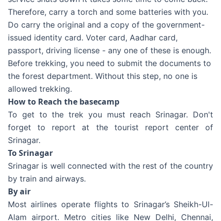
Therefore, carry a torch and some batteries with you.
Do carry the original and a copy of the government-
issued identity card. Voter card, Aadhar card,
passport, driving license - any one of these is enough.
Before trekking, you need to submit the documents to
the forest department. Without this step, no one is
allowed trekking.
How to Reach the basecamp
To get to the trek you must reach Srinagar. Don't
forget to report at the tourist report center of
Srinagar.
To Srinagar
Srinagar is well connected with the rest of the country
by train and airways.
By air
Most airlines operate flights to Srinagar’s Sheikh-Ul-
Alam airport. Metro cities like New Delhi, Chennai,