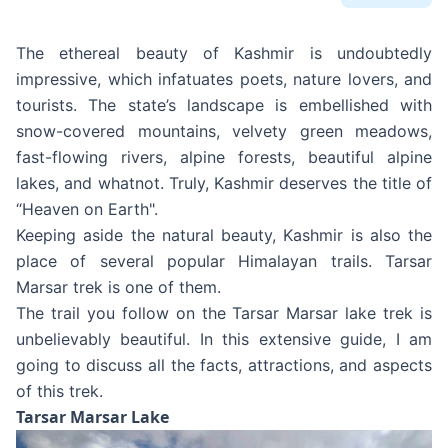
The ethereal beauty of Kashmir is undoubtedly
impressive, which infatuates poets, nature lovers, and
tourists. The state’s landscape is embellished with
snow-covered mountains, velvety green meadows,
fast-flowing rivers, alpine forests, beautiful alpine
lakes, and whatnot. Truly, Kashmir deserves the title of
“Heaven on Earth".
Keeping aside the natural beauty, Kashmir is also the
place of several popular Himalayan trails. Tarsar
Marsar trek is one of them.
The trail you follow on the Tarsar Marsar lake trek is
unbelievably beautiful. In this extensive guide, I am
going to discuss all the facts, attractions, and aspects
of this trek.
Tarsar Marsar Lake