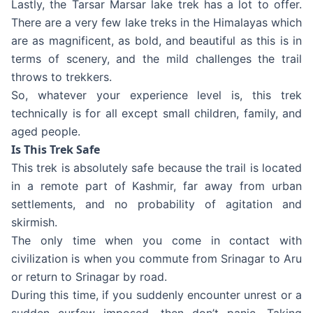
Lastly, the Tarsar Marsar lake trek has a lot to offer.
There are a very few lake treks in the Himalayas which
are as magnificent, as bold, and beautiful as this is in
terms of scenery, and the mild challenges the trail
throws to trekkers.
So, whatever your experience level is, this trek
technically is for all except small children, family, and
aged people.
Is This Trek Safe
This trek is absolutely safe because the trail is located
in a remote part of Kashmir, far away from urban
settlements, and no probability of agitation and
skirmish.
The only time when you come in contact with
civilization is when you commute from Srinagar to Aru
or return to Srinagar by road.
During this time, if you suddenly encounter unrest or a
sudden curfew imposed, then don’t panic. Taking